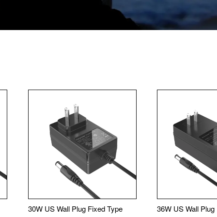
30W US Wall Plug Fixed Type
36W US Wall Plug 