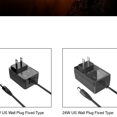
 US Wall Plug Fixed Type
24W US Wall Plug Fixed Type