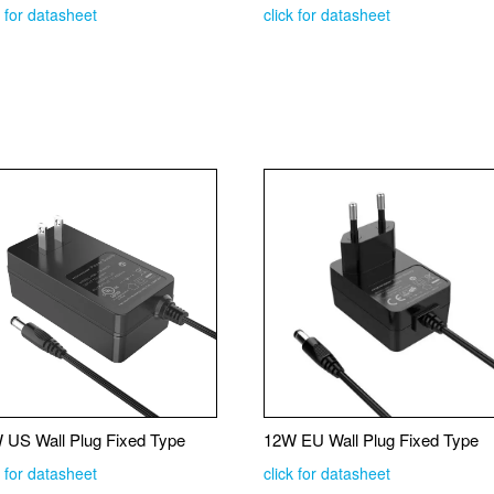
k for datasheet
click for datasheet
 US Wall Plug Fixed Type
12W EU Wall Plug Fixed Type
k for datasheet
click for datasheet