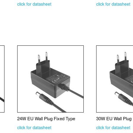
click for datasheet
click for datasheet
24W EU Wall Plug Fixed Type
30W EU Wall Plug 
click for datasheet
click for datasheet