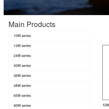
Main Products
10W series
12W series
24W series
30W series
36W series
48W series
65W series
12W
90W series