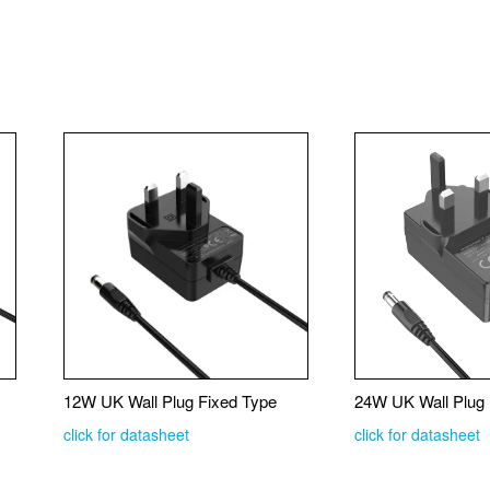
12W UK Wall Plug Fixed Type
24W UK Wall Plug 
click for datasheet
click for datasheet