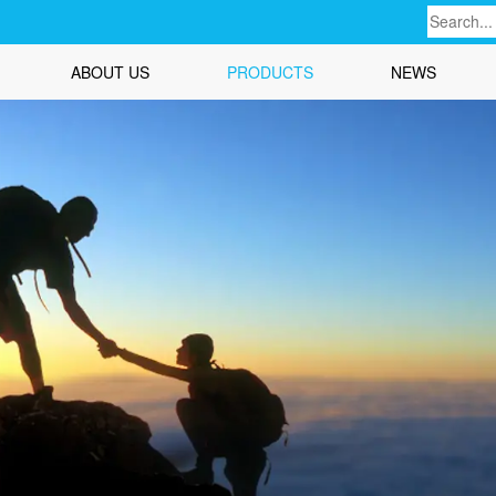
ABOUT US
PRODUCTS
NEWS