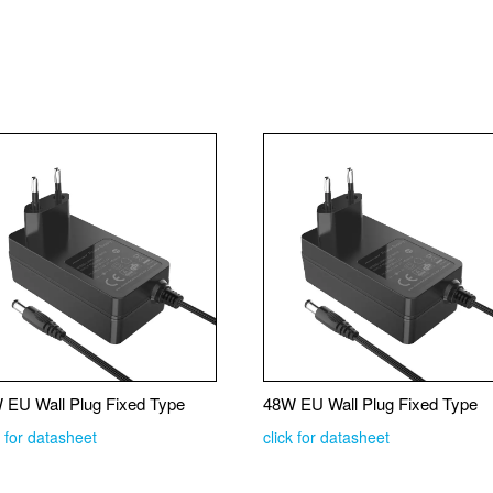
 EU Wall Plug Fixed Type
48W EU Wall Plug Fixed Type
k for datasheet
click for datasheet