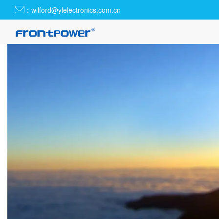
：wilford@ylelectronics.com.cn