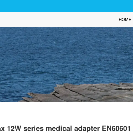
HOME
x 12W series medical adapter EN6060