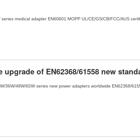
series medical adapter EN60601 MOPP UL/CE/GS/CB/FCC/AUS certifi
 upgrade of EN62368/61558 new stand
W/36W/48W/65W series new power adapters worldwide EN62368/61558 cer