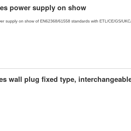
ies power supply on show
er supply on show of EN62368/61558 standards with ETL/CE/GS/UKCA/
es wall plug fixed type, interchangeable