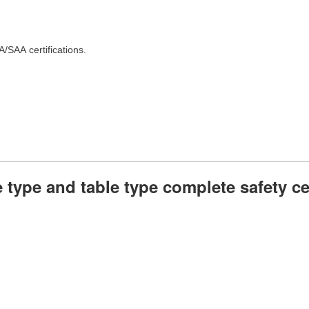
SAA certifications.
 type and table type complete safety cer