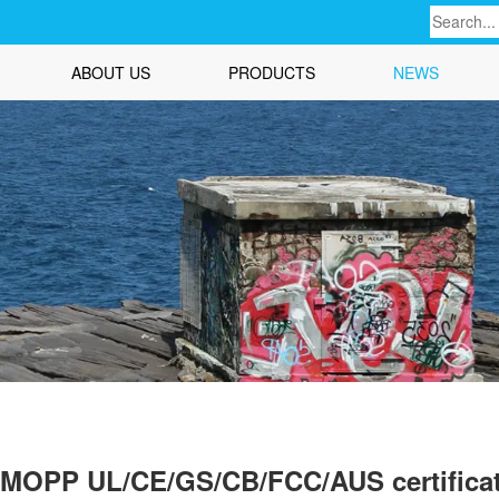
ABOUT US
PRODUCTS
NEWS
1 MOPP UL/CE/GS/CB/FCC/AUS certifica