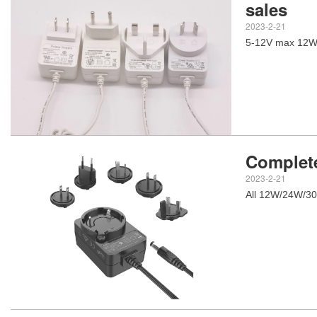
sales
2023-2-21
5-12V max 12W 
Complete
2023-2-21
All 12W/24W/30