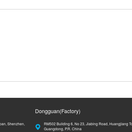
Dongguan(Factory)
oan, Shenzhen,
RM502 Building 6, No 23, Jiabing Road, Huangjiang T
Guangdong, P.R. China