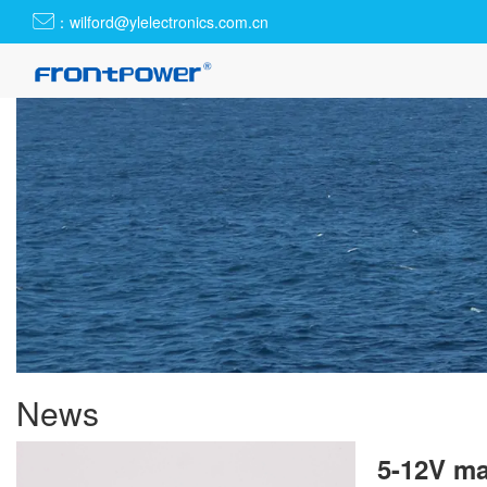
：wilford@ylelectronics.com.cn
News
5-12V ma