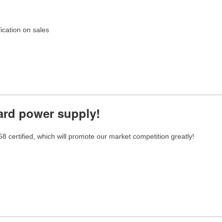
cation on sales
ard power supply!
tified, which will promote our market competition greatly!