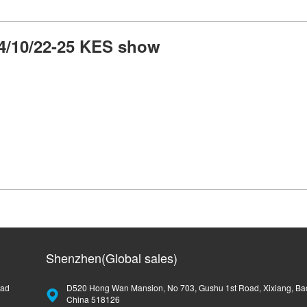
4/10/22-25 KES show
Shenzhen(Global sales)
oad
D520 Hong Wan Mansion, No 703, Gushu 1st Road, Xixiang, Ba
China 518126