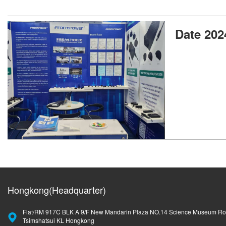
Date 202
Hongkong(Headquarter)
Flat/RM 917C BLK A 9/F New Mandarin Plaza NO.14 Science Museum R
Tsimshatsui KL Hongkong