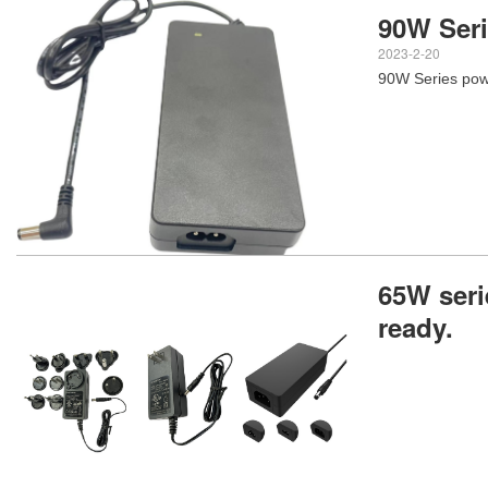
90W Ser
2023-2-20
90W Series pow
65W seri
ready.