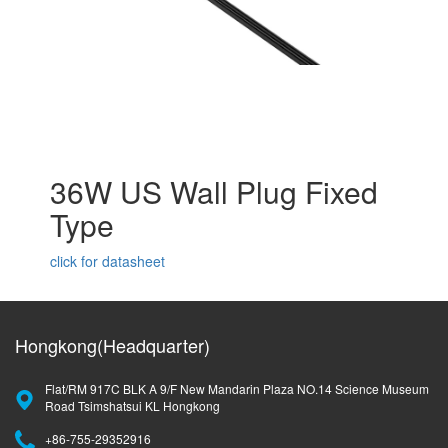
36W US Wall Plug Fixed
Type
click for datasheet
Hongkong(Headquarter)
Flat/RM 917C BLK A 9/F New Mandarin Plaza NO.14 Science Museum
Road Tsimshatsui KL Hongkong
+86-755-29352916