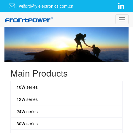
：wilford@ylelectronics.com.cn
Toggl
navig
Main Products
10W series
12W series
24W series
30W series