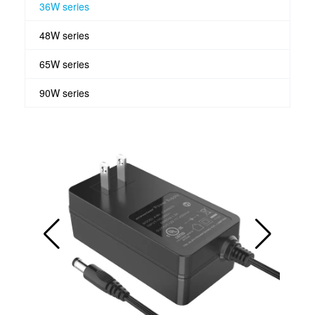
36W series
48W series
65W series
90W series