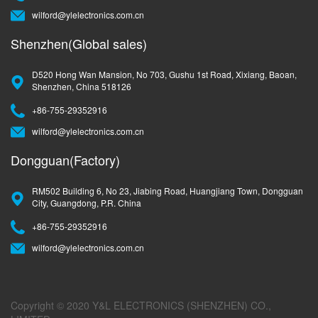
wilford@ylelectronics.com.cn
Shenzhen(Global sales)
D520 Hong Wan Mansion, No 703, Gushu 1st Road, Xixiang, Baoan,
Shenzhen, China 518126
+86-755-29352916
wilford@ylelectronics.com.cn
Dongguan(Factory)
RM502 Building 6, No 23, Jiabing Road, Huangjiang Town, Dongguan
City, Guangdong, P.R. China
+86-755-29352916
wilford@ylelectronics.com.cn
Copyright © 2020 Y&L ELECTRONICS (SHENZHEN) CO.,