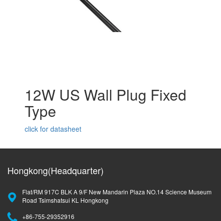
12W US Wall Plug Fixed
Type
click for datasheet
Hongkong(Headquarter)
Flat/RM 917C BLK A 9/F New Mandarin Plaza NO.14 Science Museum
Road Tsimshatsui KL Hongkong
+86-755-29352916