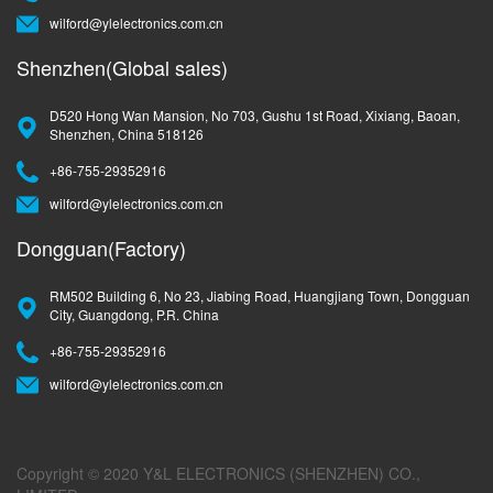
wilford@ylelectronics.com.cn
Shenzhen(Global sales)
D520 Hong Wan Mansion, No 703, Gushu 1st Road, Xixiang, Baoan,
Shenzhen, China 518126
+86-755-29352916
wilford@ylelectronics.com.cn
Dongguan(Factory)
RM502 Building 6, No 23, Jiabing Road, Huangjiang Town, Dongguan
City, Guangdong, P.R. China
+86-755-29352916
wilford@ylelectronics.com.cn
Copyright © 2020 Y&L ELECTRONICS (SHENZHEN) CO.,