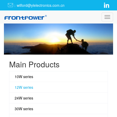
：wilford@ylelectronics.com.cn
Toggl
navig
Main Products
10W series
12W series
24W series
30W series