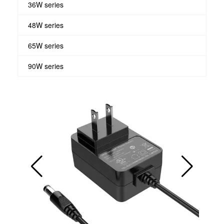
36W series
48W series
65W series
90W series