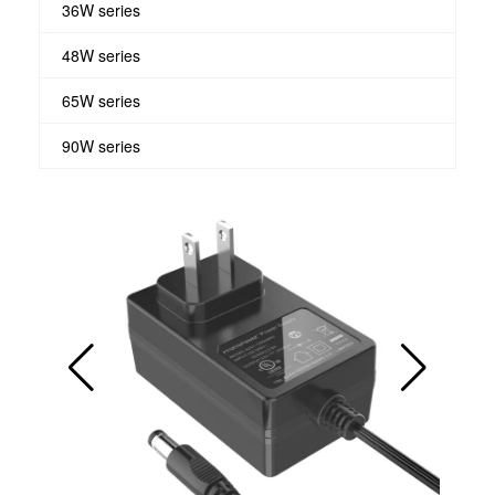
36W series
48W series
65W series
90W series