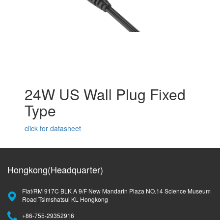
24W US Wall Plug Fixed
Type
click for datasheet
Hongkong(Headquarter)
Flat/RM 917C BLK A 9/F New Mandarin Plaza NO.14 Science Museum
Road Tsimshatsui KL Hongkong
+86-755-29352916