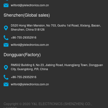
wilford@ylelectronics.com.cn
Shenzhen(Global sales)
D520 Hong Wan Mansion, No 703, Gushu 1st Road, Xixiang, Baoan,
Shenzhen, China 518126
+86-755-29352916
wilford@ylelectronics.com.cn
Dongguan(Factory)
RM502 Building 6, No 23, Jiabing Road, Huangjiang Town, Dongguan
City, Guangdong, P.R. China
+86-755-29352916
wilford@ylelectronics.com.cn
Copyright © 2020 Y&L ELECTRONICS (SHENZHEN) CO.,