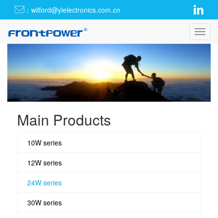
：wilford@ylelectronics.com.cn
Toggl
navig
Main Products
10W series
12W series
24W series
30W series