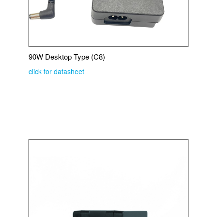
90W Desktop Type (C8)
click for datasheet