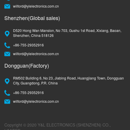
wilford@ylelectronics.com.cn
Shenzhen(Global sales)
D520 Hong Wan Mansion, No 703, Gushu 1st Road, Xixiang, Baoan,
Shenzhen, China 518126
+86-755-29352916
wilford@ylelectronics.com.cn
Dongguan(Factory)
RM502 Building 6, No 23, Jiabing Road, Huangjiang Town, Dongguan
City, Guangdong, P.R. China
+86-755-29352916
wilford@ylelectronics.com.cn
Copyright © 2020 Y&L ELECTRONICS (SHENZHEN) CO.,