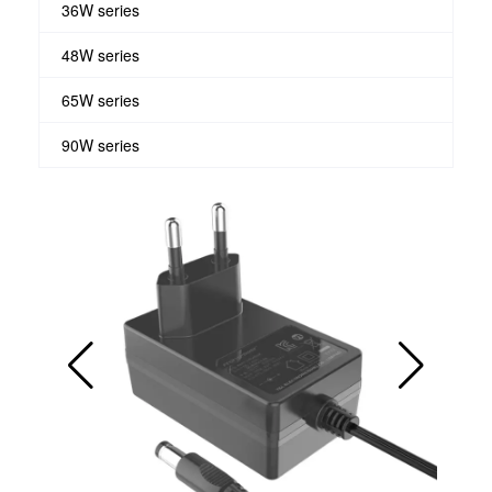
36W series
48W series
65W series
90W series