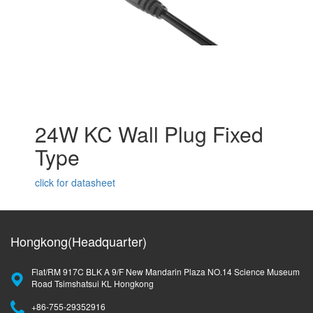
24W KC Wall Plug Fixed
Type
click for datasheet
Hongkong(Headquarter)
Flat/RM 917C BLK A 9/F New Mandarin Plaza NO.14 Science Museum
Road Tsimshatsui KL Hongkong
+86-755-29352916