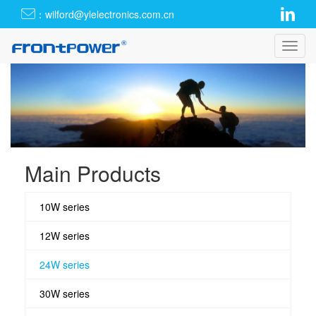
：wilford@ylelectronics.com.cn
Toggl
navig
Main Products
10W series
12W series
24W series
30W series