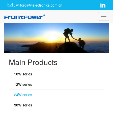
：wilford@ylelectronics.com.cn
Toggl
navig
Main Products
10W series
12W series
24W series
30W series