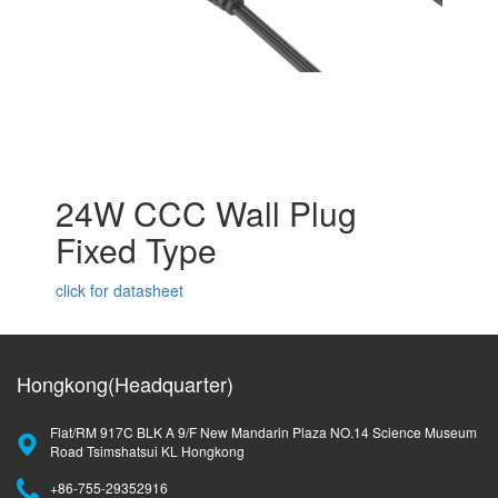
24W CCC Wall Plug
Fixed Type
click for datasheet
Hongkong(Headquarter)
Flat/RM 917C BLK A 9/F New Mandarin Plaza NO.14 Science Museum
Road Tsimshatsui KL Hongkong
+86-755-29352916