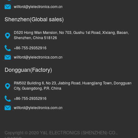
wilford@ylelectronics.com.cn
Shenzhen(Global sales)
D520 Hong Wan Mansion, No 703, Gushu 1st Road, Xixiang, Baoan,
Shenzhen, China 518126
+86-755-29352916
wilford@ylelectronics.com.cn
Dongguan(Factory)
RM502 Building 6, No 23, Jiabing Road, Huangjiang Town, Dongguan
City, Guangdong, P.R. China
+86-755-29352916
wilford@ylelectronics.com.cn
Copyright © 2020 Y&L ELECTRONICS (SHENZHEN) CO.,