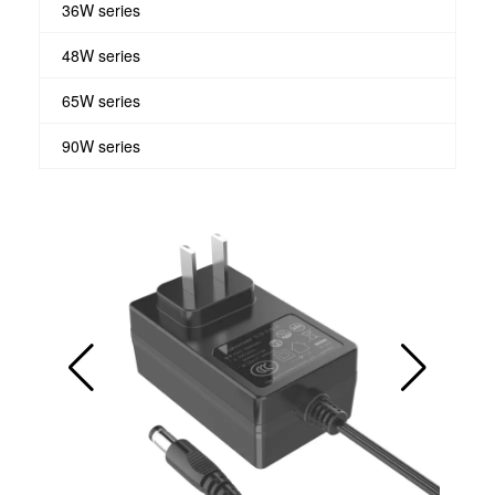
36W series
48W series
65W series
90W series