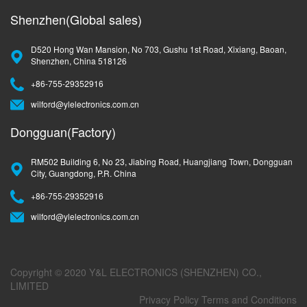
Shenzhen(Global sales)
D520 Hong Wan Mansion, No 703, Gushu 1st Road, Xixiang, Baoan,
Shenzhen, China 518126
+86-755-29352916
wilford@ylelectronics.com.cn
Dongguan(Factory)
RM502 Building 6, No 23, Jiabing Road, Huangjiang Town, Dongguan
City, Guangdong, P.R. China
+86-755-29352916
wilford@ylelectronics.com.cn
Copyright © 2020 Y&L ELECTRONICS (SHENZHEN) CO.,
LIMITED
Privacy Policy
Terms and Conditions