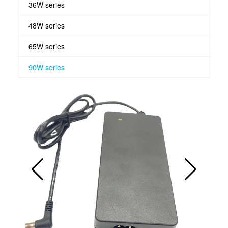
36W series
48W series
65W series
90W series