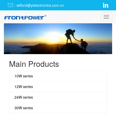
：wilford@ylelectronics.com.cn
Toggl
navig
Main Products
10W series
12W series
24W series
30W series