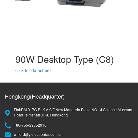
90W Desktop Type (C8)
click for datasheet
Hongkong(Headquarter)
Flat/RM 917C BLK A 9/F New Mandarin Plaza NO.14 Science Museum
Road Tsimshatsui KL Hongkong
+86-755-29352916
wilford@ylelectronics.com.cn