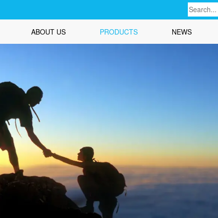
ABOUT US
PRODUCTS
NEWS