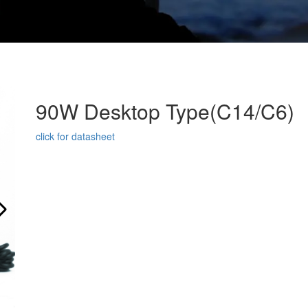
90W Desktop Type(C14/C6)
click for datasheet