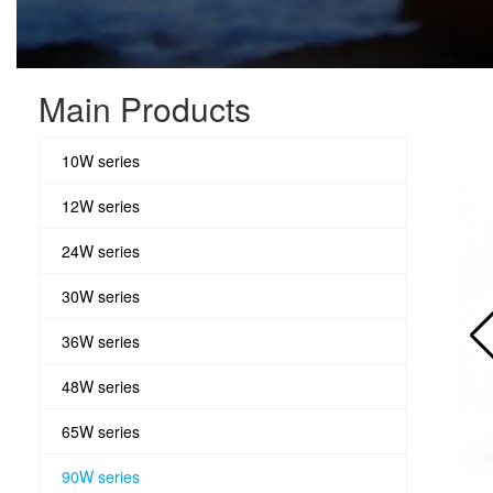
Main Products
10W series
12W series
24W series
30W series
36W series
48W series
65W series
90W series