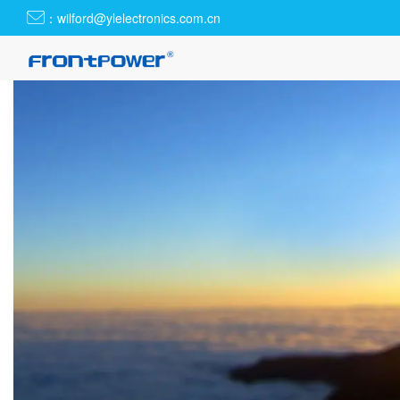
：wilford@ylelectronics.com.cn